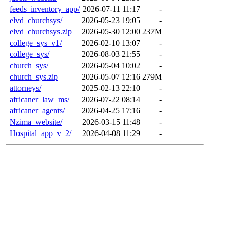
feeds_inventory_app/
2026-07-11 11:17
-
elvd_churchsys/
2026-05-23 19:05
-
elvd_churchsys.zip
2026-05-30 12:00
237M
college_sys_v1/
2026-02-10 13:07
-
college_sys/
2026-08-03 21:55
-
church_sys/
2026-05-04 10:02
-
church_sys.zip
2026-05-07 12:16
279M
attorneys/
2025-02-13 22:10
-
africaner_law_ms/
2026-07-22 08:14
-
africaner_agents/
2026-04-25 17:16
-
Nzima_website/
2026-03-15 11:48
-
Hospital_app_v_2/
2026-04-08 11:29
-