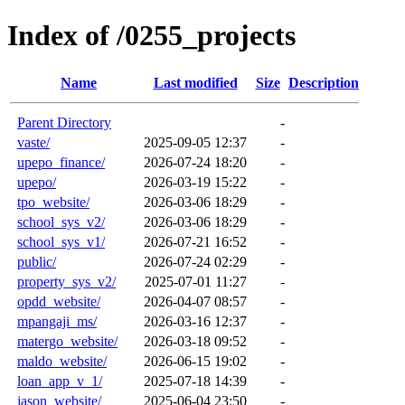
Index of /0255_projects
Name
Last modified
Size
Description
Parent Directory
-
vaste/
2025-09-05 12:37
-
upepo_finance/
2026-07-24 18:20
-
upepo/
2026-03-19 15:22
-
tpo_website/
2026-03-06 18:29
-
school_sys_v2/
2026-03-06 18:29
-
school_sys_v1/
2026-07-21 16:52
-
public/
2026-07-24 02:29
-
property_sys_v2/
2025-07-01 11:27
-
opdd_website/
2026-04-07 08:57
-
mpangaji_ms/
2026-03-16 12:37
-
matergo_website/
2026-03-18 09:52
-
maldo_website/
2026-06-15 19:02
-
loan_app_v_1/
2025-07-18 14:39
-
jason_website/
2025-06-04 23:50
-