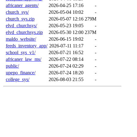
africaner_agents/
2026-04-25 17:16
-
church_sys/
2026-05-04 10:02
-
church_sys.zip
2026-05-07 12:16
279M
elvd_churchsys/
2026-05-23 19:05
-
elvd_churchsys.zip
2026-05-30 12:00
237M
maldo_website/
2026-06-15 19:02
-
feeds_inventory_app/
2026-07-11 11:17
-
school_sys_v1/
2026-07-21 16:52
-
africaner_law_ms/
2026-07-22 08:14
-
public/
2026-07-24 02:29
-
upepo_finance/
2026-07-24 18:20
-
college_sys/
2026-08-03 21:55
-