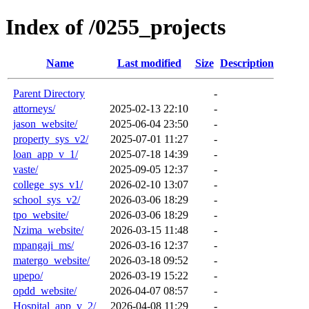
Index of /0255_projects
Name
Last modified
Size
Description
Parent Directory
-
attorneys/
2025-02-13 22:10
-
jason_website/
2025-06-04 23:50
-
property_sys_v2/
2025-07-01 11:27
-
loan_app_v_1/
2025-07-18 14:39
-
vaste/
2025-09-05 12:37
-
college_sys_v1/
2026-02-10 13:07
-
school_sys_v2/
2026-03-06 18:29
-
tpo_website/
2026-03-06 18:29
-
Nzima_website/
2026-03-15 11:48
-
mpangaji_ms/
2026-03-16 12:37
-
matergo_website/
2026-03-18 09:52
-
upepo/
2026-03-19 15:22
-
opdd_website/
2026-04-07 08:57
-
Hospital_app_v_2/
2026-04-08 11:29
-